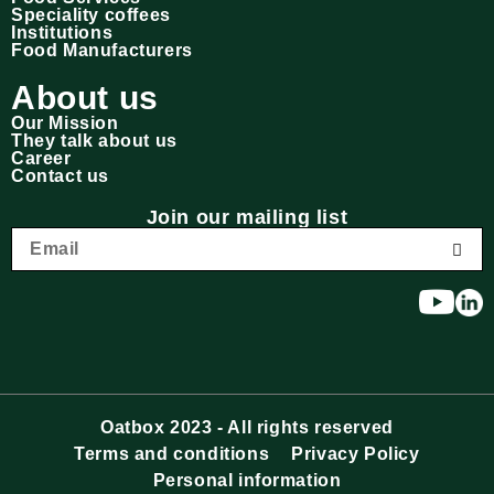
Speciality coffees
Institutions
Food Manufacturers
About us
Our Mission
They talk about us
Career
Contact us
Join our mailing list
Oatbox 2023 - All rights reserved
Terms and conditions
Privacy Policy
Personal information