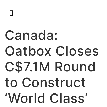
Canada:
Oatbox Closes
C$7.1M Round
to Construct
‘World Class’