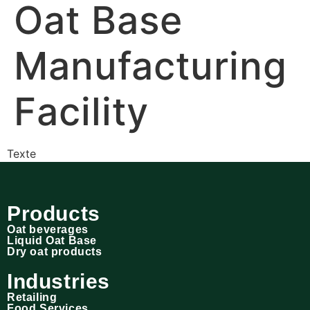
Oat Base
Manufacturing
Facility
Texte
Products
Oat beverages
Liquid Oat Base
Dry oat products
Industries
Retailing
Food Services